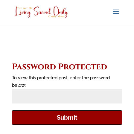
Password Protected
To view this protected post, enter the password
below:
Submit