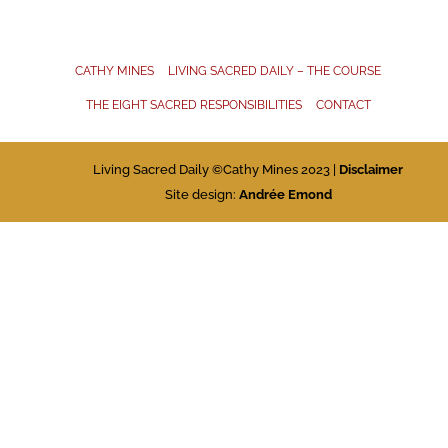
CATHY MINES
LIVING SACRED DAILY – THE COURSE
THE EIGHT SACRED RESPONSIBILITIES
CONTACT
Living Sacred Daily ©Cathy Mines 2023 |
Disclaimer
Site design:
Andrée Emond