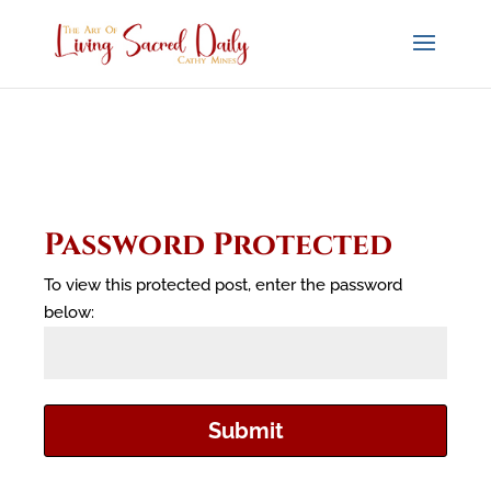
Password Protected
To view this protected post, enter the password
below:
Submit