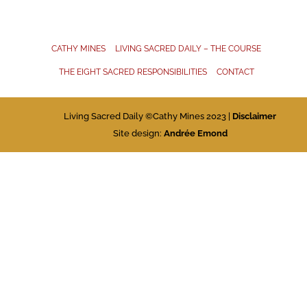
CATHY MINES
LIVING SACRED DAILY – THE COURSE
THE EIGHT SACRED RESPONSIBILITIES
CONTACT
Living Sacred Daily ©Cathy Mines 2023 |
Disclaimer
Site design:
Andrée Emond