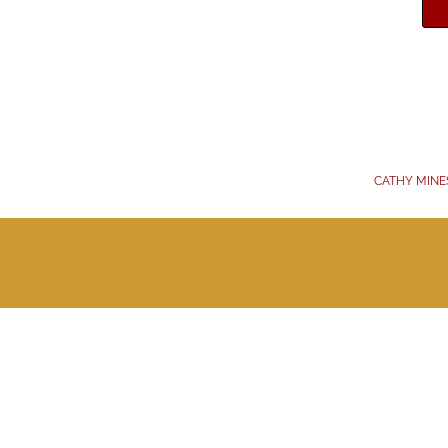
CATHY MINE