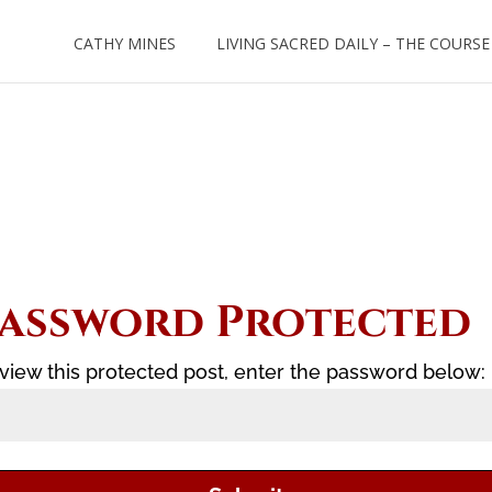
CATHY MINES
LIVING SACRED DAILY – THE COURSE
assword Protected
view this protected post, enter the password below: