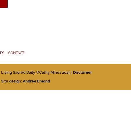
IES
CONTACT
Living Sacred Daily ©Cathy Mines 2023 |
Disclaimer
Site design:
Andrée Emond