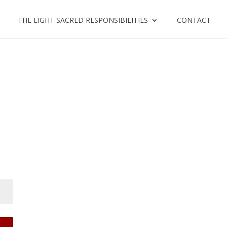
THE EIGHT SACRED RESPONSIBILITIES
CONTACT