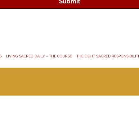
Submit
S
LIVING SACRED DAILY – THE COURSE
THE EIGHT SACRED RESPONSIBILIT